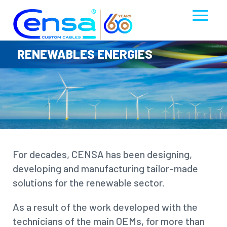
RENEWABLES ENERGIES
For decades, CENSA has been designing,
developing and manufacturing tailor-made
solutions for the renewable sector.
As a result of the work developed with the
technicians of the main OEMs, for more than