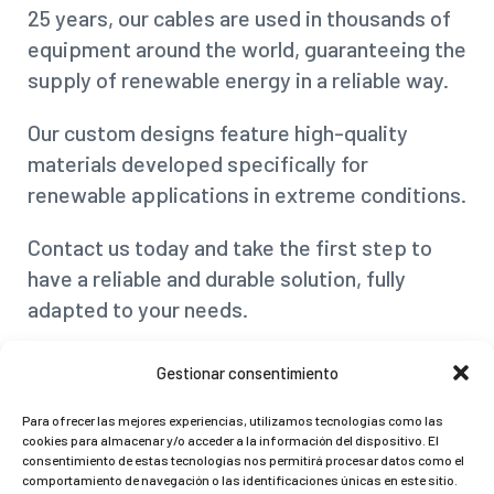
25 years, our cables are used in thousands of
equipment around the world, guaranteeing the
supply of renewable energy in a reliable way.
Our custom designs feature high-quality
materials developed specifically for
renewable applications in extreme conditions.
Contact us today and take the first step to
have a reliable and durable solution, fully
adapted to your needs.
Gestionar consentimiento
Video
Player
Para ofrecer las mejores experiencias, utilizamos tecnologías como las
cookies para almacenar y/o acceder a la información del dispositivo. El
If you are interested in a
special custom
consentimiento de estas tecnologías nos permitirá procesar datos como el
comportamiento de navegación o las identificaciones únicas en este sitio.
cable
, we will be
happy to assist you
.