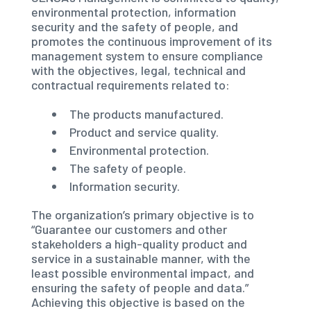
environmental protection, information
security and the safety of people, and
promotes the continuous improvement of its
management system to ensure compliance
with the objectives, legal, technical and
contractual requirements related to:
The products manufactured.
Product and service quality.
Environmental protection.
The safety of people.
Information security.
The organization’s primary objective is to
“Guarantee our customers and other
stakeholders a high-quality product and
service in a sustainable manner, with the
least possible environmental impact, and
ensuring the safety of people and data.”
Achieving this objective is based on the