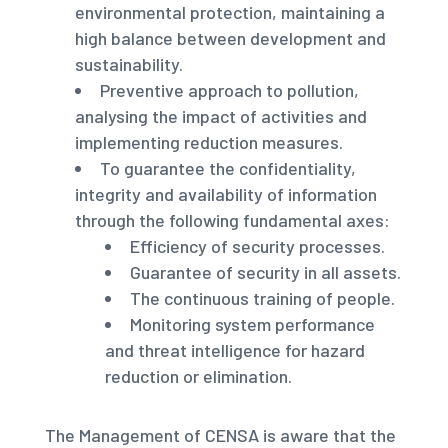
environmental protection, maintaining a
high balance between development and
sustainability.
Preventive approach to pollution,
analysing the impact of activities and
implementing reduction measures.
To guarantee the confidentiality,
integrity and availability of information
through the following fundamental axes:
Efficiency of security processes.
Guarantee of security in all assets.
The continuous training of people.
Monitoring system performance
and threat intelligence for hazard
reduction or elimination.
The Management of CENSA is aware that the