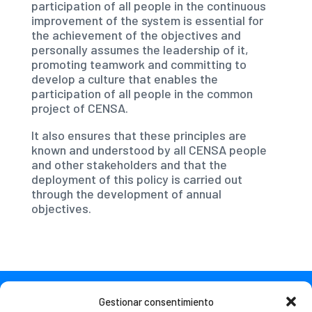
participation of all people in the continuous
improvement of the system is essential for
the achievement of the objectives and
personally assumes the leadership of it,
promoting teamwork and committing to
develop a culture that enables the
participation of all people in the common
project of CENSA.
It also ensures that these principles are
known and understood by all CENSA people
and other stakeholders and that the
deployment of this policy is carried out
through the development of annual
objectives.
Gestionar consentimiento