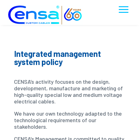
Integrated management
system policy
CENSA’s activity focuses on the design,
development, manufacture and marketing of
high-quality special low and medium voltage
electrical cables.
We have our own technology adapted to the
technological requirements of our
stakeholders.
CENSA’s Management is committed to quality,