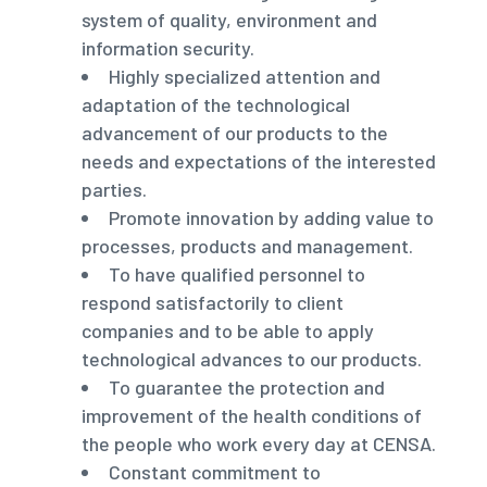
system of quality, environment and
information security.
Highly specialized attention and
adaptation of the technological
advancement of our products to the
needs and expectations of the interested
parties.
Promote innovation by adding value to
processes, products and management.
To have qualified personnel to
respond satisfactorily to client
companies and to be able to apply
technological advances to our products.
To guarantee the protection and
improvement of the health conditions of
the people who work every day at CENSA.
Constant commitment to