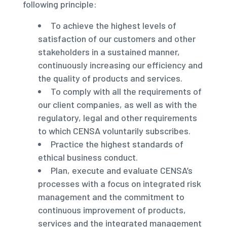
following principle:
To achieve the highest levels of
satisfaction of our customers and other
stakeholders in a sustained manner,
continuously increasing our efficiency and
the quality of products and services.
To comply with all the requirements of
our client companies, as well as with the
regulatory, legal and other requirements
to which CENSA voluntarily subscribes.
Practice the highest standards of
ethical business conduct.
Plan, execute and evaluate CENSA’s
processes with a focus on integrated risk
management and the commitment to
continuous improvement of products,
services and the integrated management